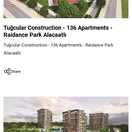
Tuğcular Construction - 136 Apartments -
Raidance Park Alacaatlı
Tuğcular Construction - 136 Apartments - Raidance Park
Alacaatlı
Share