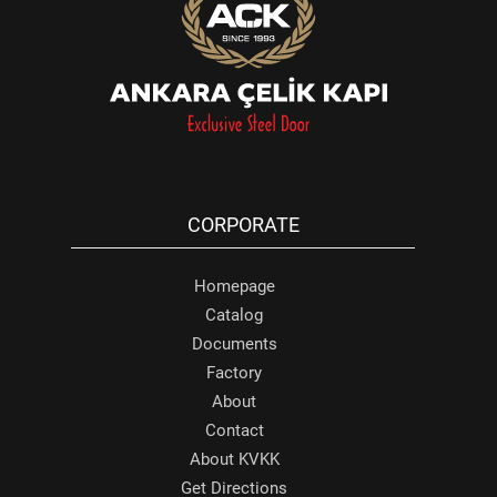
CORPORATE
Homepage
Catalog
Documents
Factory
About
Contact
About KVKK
Get Directions