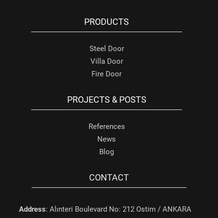
PRODUCTS
Steel Door
Villa Door
Fire Door
PROJECTS & POSTS
References
News
Blog
CONTACT
Address
: Alınteri Boulevard No: 212 Ostim / ANKARA