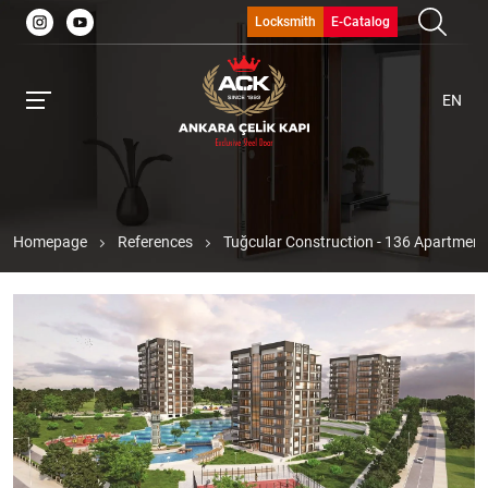
Locksmith
E-Catalog
EN
Homepage
References
Tuğcular Construction - 136 Apartments