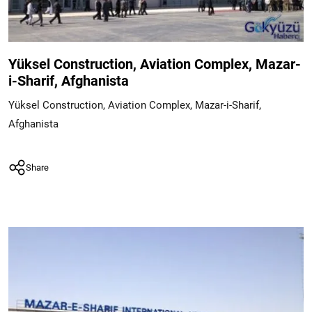
Yüksel Construction, Aviation Complex, Mazar-
i-Sharif, Afghanista
Yüksel Construction, Aviation Complex, Mazar-i-Sharif,
Afghanista
Share