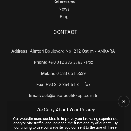
References
News
Blog
CONTACT
Address
: Alınteri Boulevard No: 212 Ostim / ANKARA
Phone
: +90 312 385 3783 - Pbx
Mobile
: 0 533 651 6539
Fax:
+90 312 354 61 81 - fax
Email:
ack@ankaracelikkapi.com.tr
We Carry About Your Privacy
Our website uses cookies to improve your browsing experience,
analyze site traffic, and increase the functionality of our site. By
continuing to use our website, you consent to the use of these