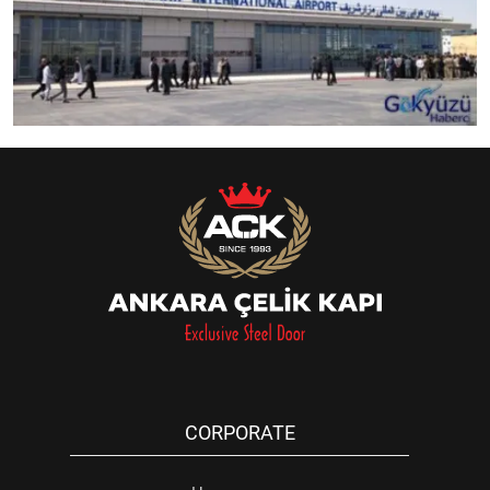
CORPORATE