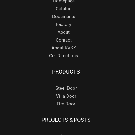
Homepage
Catalog
Documents
Factory
About
Contact
About KVKK
Get Directions
PRODUCTS
Steel Door
Villa Door
Fire Door
PROJECTS & POSTS