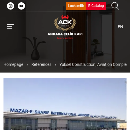
Locksmith
E-Catalog
EN
Homepage
References
Yüksel Construction, Aviation Complex,