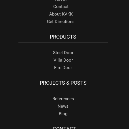
Contact
About KVKK
Get Directions
PRODUCTS
Steel Door
Villa Door
Fire Door
PROJECTS & POSTS
References
News
Blog
CONTACT