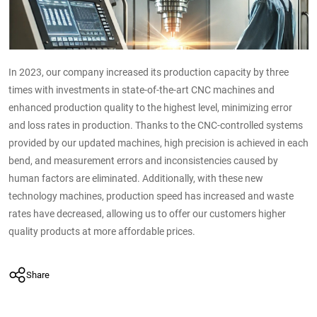
In 2023, our company increased its production capacity by three
times with investments in state-of-the-art CNC machines and
enhanced production quality to the highest level, minimizing error
and loss rates in production. Thanks to the CNC-controlled systems
provided by our updated machines, high precision is achieved in each
bend, and measurement errors and inconsistencies caused by
human factors are eliminated. Additionally, with these new
technology machines, production speed has increased and waste
rates have decreased, allowing us to offer our customers higher
quality products at more affordable prices.
Share