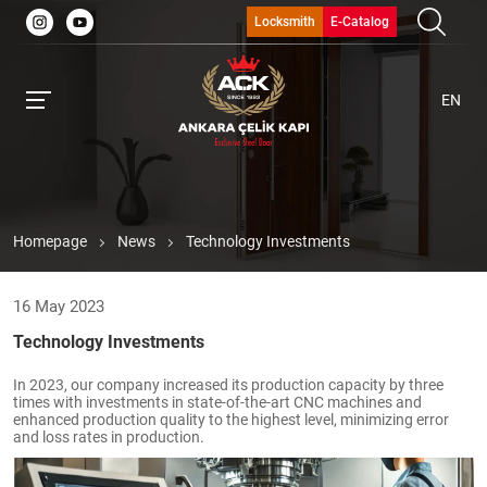
Locksmith
E-Catalog
EN
Homepage
News
Technology Investments
16 May 2023
Technology Investments
In 2023, our company increased its production capacity by three
times with investments in state-of-the-art CNC machines and
enhanced production quality to the highest level, minimizing error
and loss rates in production.