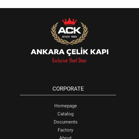
CORPORATE
Homepage
Catalog
Documents
Factory
About