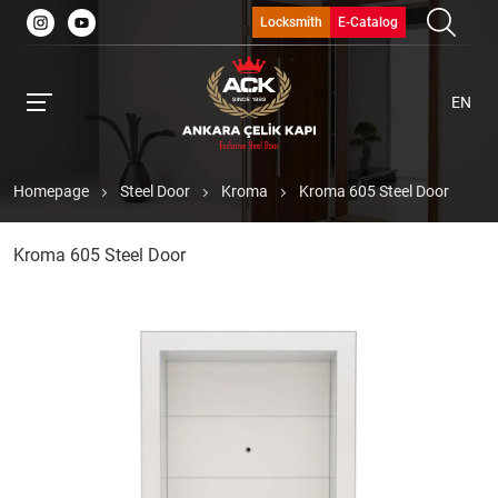
Locksmith
E-Catalog
EN
Homepage
Steel Door
Kroma
Kroma 605 Steel Door
Kroma 605 Steel Door