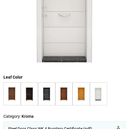
Leaf Color
Category:
Kroma
Steel Door Class WK 4 Burglary Certificate (pdf)