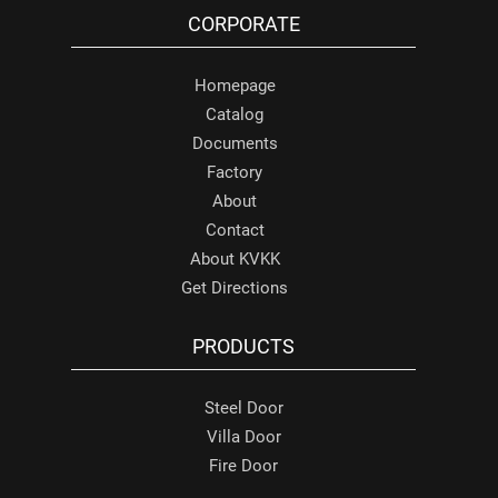
CORPORATE
Homepage
Catalog
Documents
Factory
About
Contact
About KVKK
Get Directions
PRODUCTS
Steel Door
Villa Door
Fire Door