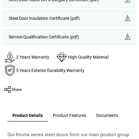
Steel Door Insulation Certificate (pdf)
Service Qualification Certificate (pdf)
2 Years Warranty
High-Quality Material
5 Years Exterior Durability Warranty
Share
Product Details
Product Features
Documents
Our Kroma series steel doors form our main product group