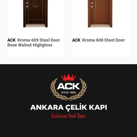
ACK
Kroma 609 Steel Door
ACK
Kroma 608 Steel Door
Rose Walnut Highgloss