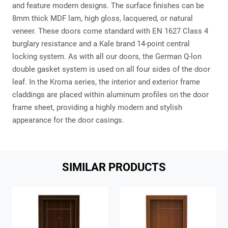
and feature modern designs. The surface finishes can be
8mm thick MDF lam, high gloss, lacquered, or natural
veneer. These doors come standard with EN 1627 Class 4
burglary resistance and a Kale brand 14-point central
locking system. As with all our doors, the German Q-lon
double gasket system is used on all four sides of the door
leaf. In the Kroma series, the interior and exterior frame
claddings are placed within aluminum profiles on the door
frame sheet, providing a highly modern and stylish
appearance for the door casings.
SIMILAR PRODUCTS