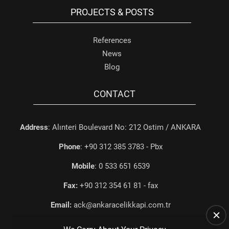
PROJECTS & POSTS
References
News
Blog
CONTACT
Address
: Alınteri Boulevard No: 212 Ostim / ANKARA
Phone
: +90 312 385 3783 - Pbx
Mobile
: 0 533 651 6539
Fax:
+90 312 354 61 81 - fax
Email:
ack@ankaracelikkapi.com.tr