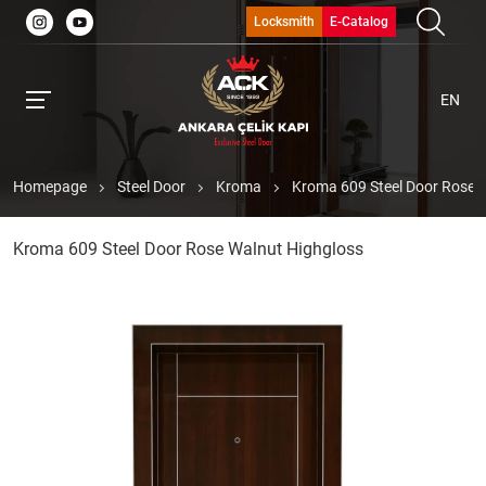
Locksmith
E-Catalog
EN
Homepage
Steel Door
Kroma
Kroma 609 Steel Door Rose 
Kroma 609 Steel Door Rose Walnut Highgloss