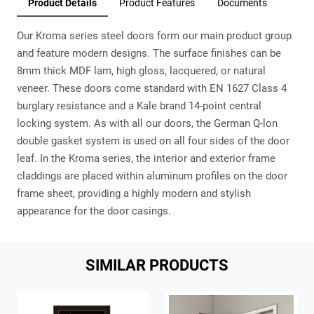
Product Details
Product Features
Documents
Our Kroma series steel doors form our main product group
and feature modern designs. The surface finishes can be
8mm thick MDF lam, high gloss, lacquered, or natural
veneer. These doors come standard with EN 1627 Class 4
burglary resistance and a Kale brand 14-point central
locking system. As with all our doors, the German Q-lon
double gasket system is used on all four sides of the door
leaf. In the Kroma series, the interior and exterior frame
claddings are placed within aluminum profiles on the door
frame sheet, providing a highly modern and stylish
appearance for the door casings.
SIMILAR PRODUCTS