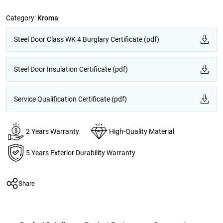
Category:
Kroma
Steel Door Class WK 4 Burglary Certificate (pdf)
Steel Door Insulation Certificate (pdf)
Service Qualification Certificate (pdf)
2 Years Warranty
High-Quality Material
5 Years Exterior Durability Warranty
Share