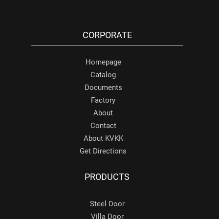
CORPORATE
Homepage
Catalog
Documents
Factory
About
Contact
About KVKK
Get Directions
PRODUCTS
Steel Door
Villa Door