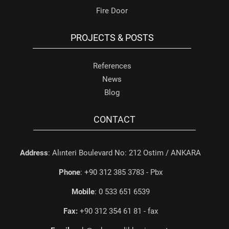
Fire Door
PROJECTS & POSTS
References
News
Blog
CONTACT
Address
: Alınteri Boulevard No: 212 Ostim / ANKARA
Phone
: +90 312 385 3783 - Pbx
Mobile
: 0 533 651 6539
Fax:
+90 312 354 61 81 - fax