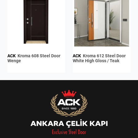
ACK
Kroma 608 Steel Door
ACK
Kroma 612 Steel Door
Wenge
White High Gloss / Teak