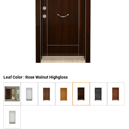
Leaf Color : Rose Walnut Highgloss