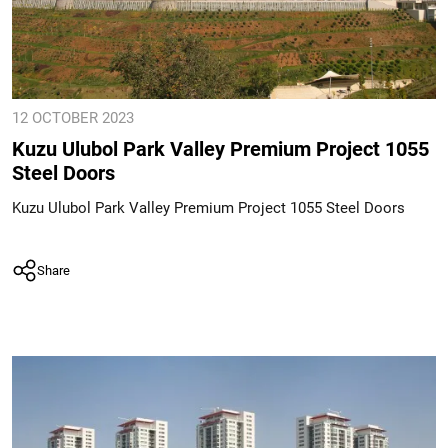
12 OCTOBER 2023
Kuzu Ulubol Park Valley Premium Project 1055
Steel Doors
Kuzu Ulubol Park Valley Premium Project 1055 Steel Doors
Share