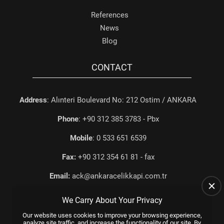
References
News
Blog
CONTACT
Address
: Alınteri Boulevard No: 212 Ostim / ANKARA
Phone
: +90 312 385 3783 - Pbx
Mobile
: 0 533 651 6539
Fax:
+90 312 354 61 81 - fax
Email:
ack@ankaracelikkapi.com.tr
We Carry About Your Privacy
Our website uses cookies to improve your browsing experience,
analyze site traffic, and increase the functionality of our site. By