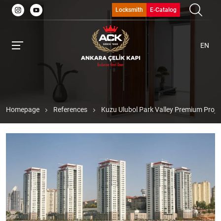
Locksmith
E-Catalog
EN
Homepage
References
Kuzu Ulubol Park Valley Premium Proje