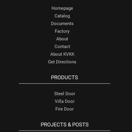
Homepage
Catalog
Documents
Factory
About
Contact
About KVKK
Get Directions
PRODUCTS
Steel Door
Villa Door
Fire Door
PROJECTS & POSTS