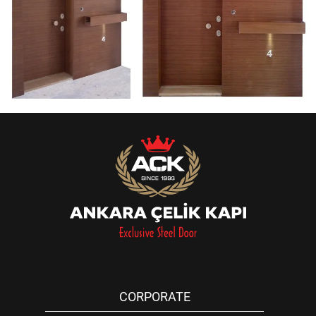
CORPORATE