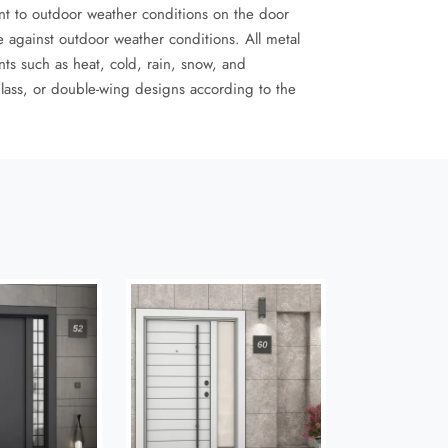
ant to outdoor weather conditions on the door
 against outdoor weather conditions. All metal
nts such as heat, cold, rain, snow, and
glass, or double-wing designs according to the