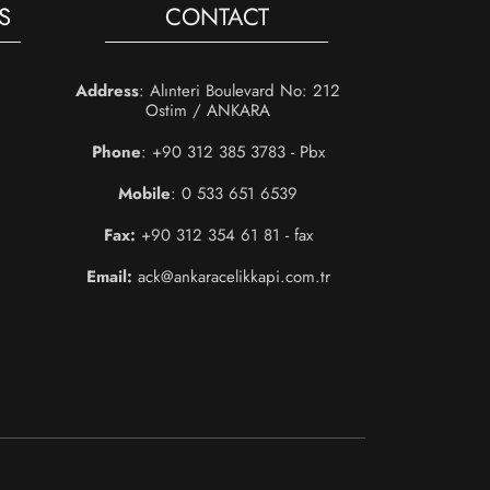
S
CONTACT
Address
: Alınteri Boulevard No: 212
Ostim / ANKARA
Phone
: +90 312 385 3783 - Pbx
Mobile
: 0 533 651 6539
Fax:
+90 312 354 61 81 - fax
Email:
ack@ankaracelikkapi.com.tr