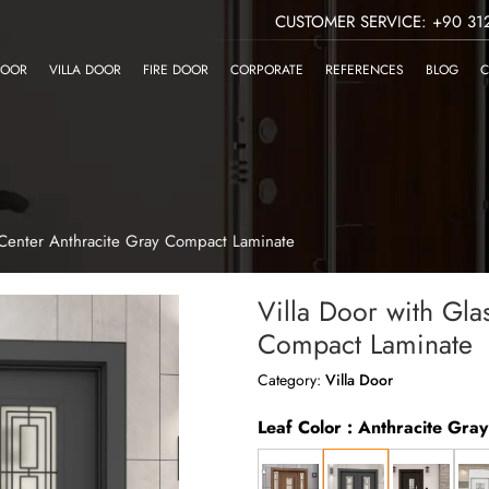
CUSTOMER SERVICE: +90 312
DOOR
VILLA DOOR
FIRE DOOR
CORPORATE
REFERENCES
BLOG
C
s Center Anthracite Gray Compact Laminate
Villa Door with Gla
Compact Laminate
Category:
Villa Door
Leaf Color : Anthracite Gra