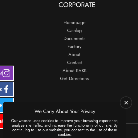
CORPORATE
Homepage
Catalog
Documents
Factory
About
Contact
About KVKK
M
Get Directions
K
ER
We Carry About Your Privacy
Our website uses cookies to improve your browsing experience,
E
analyze site traffic, and increase the functionality of our site. By
continuing to use our website, you consent to the use of these
cookies.