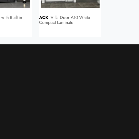
ACK
Villa Door A10 White
ACK
Flat Villa Door 4241
Compact Laminate
Compact Lamina