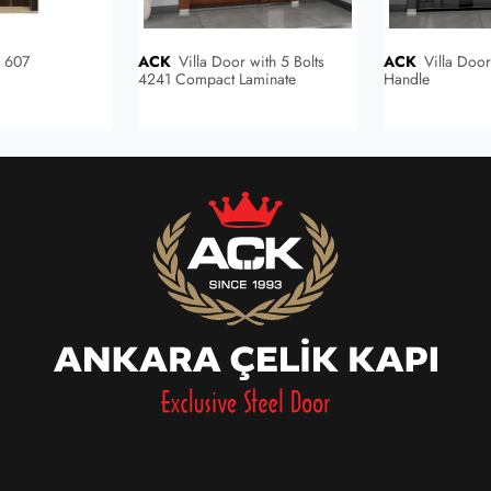
r 607
ACK
Villa Door with 5 Bolts
ACK
Villa Door with Built-in
4241 Compact Laminate
Handle