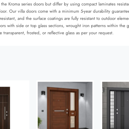
to the Kroma series doors but differ by using compact laminates resist
door. Our villa doors come with a minimum 5-year durability guarantee
istant, and the surface coatings are fully resistant to outdoor eleme
ors with side or top glass sections, wrought iron patterns within the 
 transparent, frosted, or reflective glass as per your request.