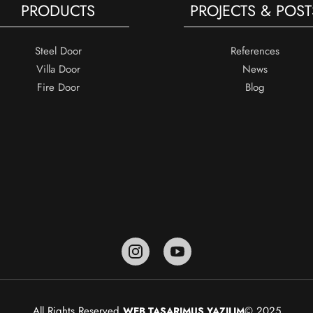
PRODUCTS
PROJECTS & POST
Steel Door
References
Villa Door
News
Fire Door
Blog
All Rights Reserved.
© 2025
WEB TASARIM
US YAZILIM