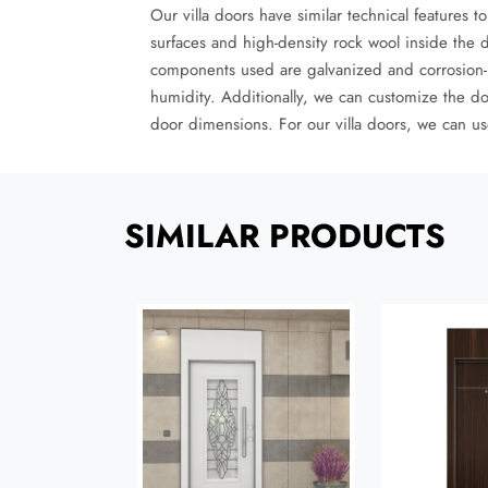
Our villa doors have similar technical features 
surfaces and high-density rock wool inside the 
components used are galvanized and corrosion-res
humidity. Additionally, we can customize the do
door dimensions. For our villa doors, we can use
SIMILAR PRODUCTS