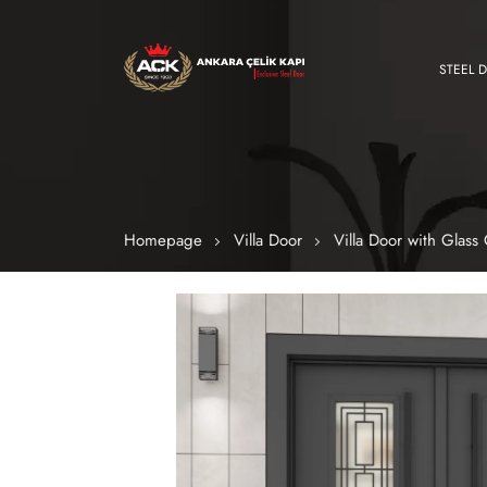
STEEL 
Homepage
Villa Door
Villa Door with Glas