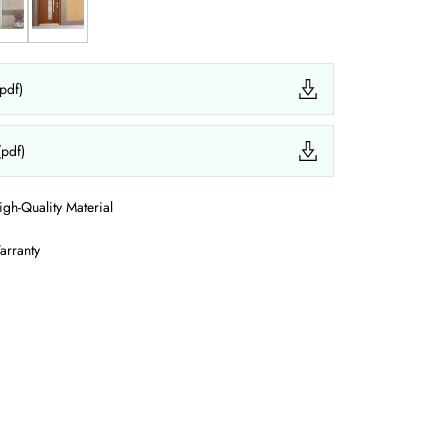
(pdf)
(pdf)
igh-Quality Material
arranty