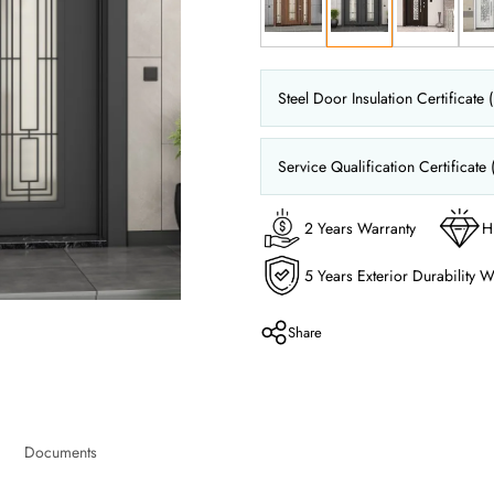
Steel Door Insulation Certificate 
Service Qualification Certificate 
2 Years Warranty
H
5 Years Exterior Durability W
Share
Documents