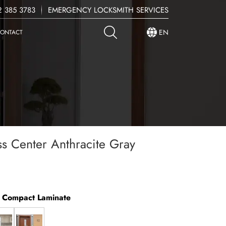
 385 3783
EMERGENCY LOCKSMITH SERVICES
EN
ONTACT
ss Center Anthracite Gray
y Compact Laminate