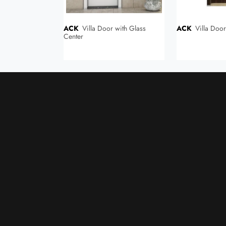
ACK
Villa Door with Glass
ACK
Villa Doo
ompact Laminate
Center