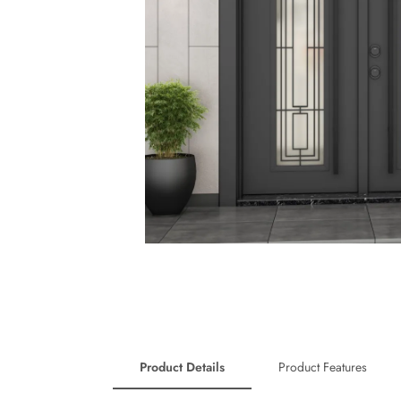
Product Details
Product Features