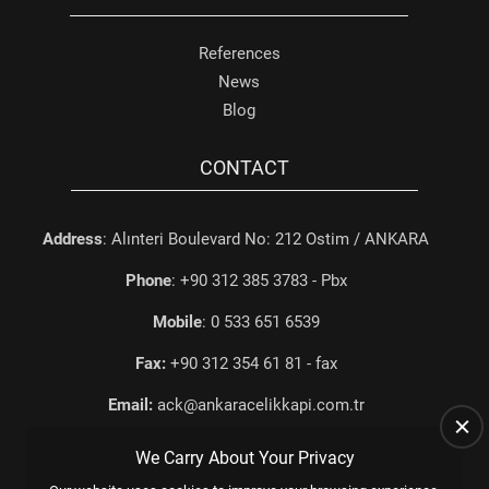
References
News
Blog
CONTACT
Address
: Alınteri Boulevard No: 212 Ostim / ANKARA
Phone
: +90 312 385 3783 - Pbx
Mobile
: 0 533 651 6539
Fax:
+90 312 354 61 81 - fax
Email:
ack@ankaracelikkapi.com.tr
We Carry About Your Privacy