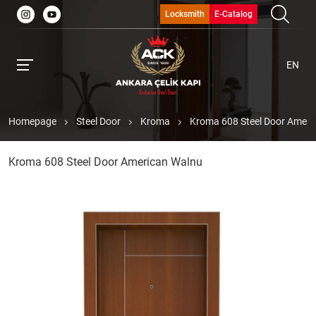
Locksmith
E-Catalog
EN
Homepage
Steel Door
Kroma
Kroma 608 Steel Door Ameri
Kroma 608 Steel Door American Walnu