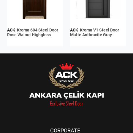
ACK
Kroma 604 Steel Door
ACK
Kroma V1 Steel Door
Rose Walnut Highgloss
Matte Anthracite Gray
CORPORATE