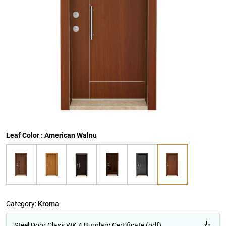
Leaf Color : American Walnu
Category:
Kroma
Steel Door Class WK 4 Burglary Certificate (pdf)