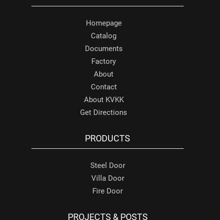
Homepage
Catalog
Documents
Factory
About
Contact
About KVKK
Get Directions
PRODUCTS
Steel Door
Villa Door
Fire Door
PROJECTS & POSTS