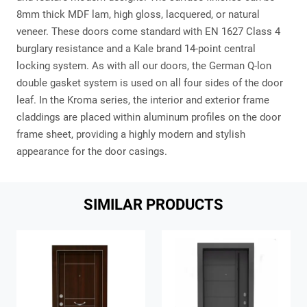
8mm thick MDF lam, high gloss, lacquered, or natural
veneer. These doors come standard with EN 1627 Class 4
burglary resistance and a Kale brand 14-point central
locking system. As with all our doors, the German Q-lon
double gasket system is used on all four sides of the door
leaf. In the Kroma series, the interior and exterior frame
claddings are placed within aluminum profiles on the door
frame sheet, providing a highly modern and stylish
appearance for the door casings.
SIMILAR PRODUCTS