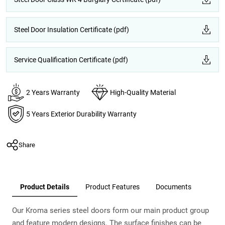
Steel Door Insulation Certificate (pdf)
Service Qualification Certificate (pdf)
2 Years Warranty
High-Quality Material
5 Years Exterior Durability Warranty
Share
Product Details
Product Features
Documents
Our Kroma series steel doors form our main product group
and feature modern designs. The surface finishes can be