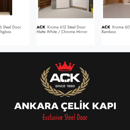
ACK
Kroma 612 Steel Door
ACK
Kroma 607 Steel Door
hgloss
Matte White / Chrome Mirror
Bamboo