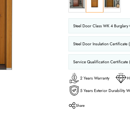
Steel Door Class WK 4 Burglary C
Steel Door Insulation Certificate 
Service Qualification Certificate 
2 Years Warranty
H
5 Years Exterior Durability W
Share