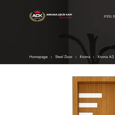
STEEL 
Homepage
Steel Door
Kroma
Kroma A3 