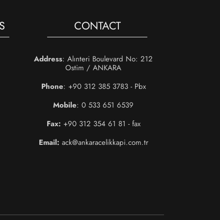
S
CONTACT
Address
: Alınteri Boulevard No: 212
Ostim / ANKARA
Phone
: +90 312 385 3783 - Pbx
Mobile
: 0 533 651 6539
Fax:
+90 312 354 61 81 - fax
Email:
ack@ankaracelikkapi.com.tr