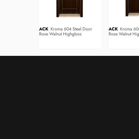
ACK
Kroma 604 Steel Door
ACK
Kroma 606 Steel Door
Rose Walnut Highgloss
Rose Walnut Hig