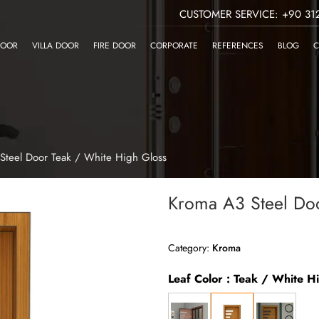
CUSTOMER SERVICE: +90 312
DOOR
VILLA DOOR
FIRE DOOR
CORPORATE
REFERENCES
BLOG
C
Steel Door Teak / White High Gloss
Kroma A3 Steel Doo
Category:
Kroma
Leaf Color : Teak / White H