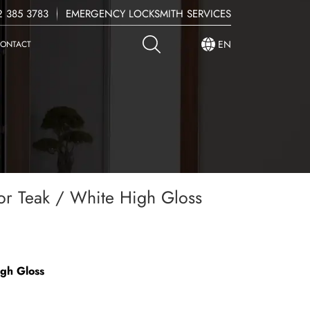
 385 3783
EMERGENCY LOCKSMITH SERVICES
EN
ONTACT
r Teak / White High Gloss
igh Gloss