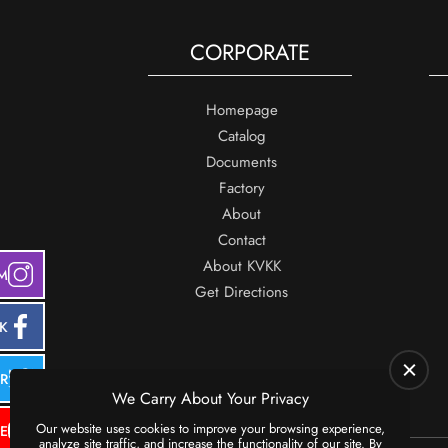
CORPORATE
Homepage
Catalog
Documents
Factory
About
Contact
About KVKK
M
Get Directions
K
ER
We Carry About Your Privacy
Our website uses cookies to improve your browsing experience,
E
analyze site traffic, and increase the functionality of our site. By