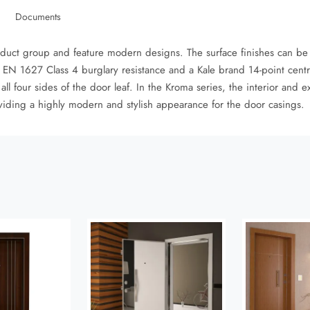
Documents
oduct group and feature modern designs. The surface finishes can be
EN 1627 Class 4 burglary resistance and a Kale brand 14-point centra
 four sides of the door leaf. In the Kroma series, the interior and e
viding a highly modern and stylish appearance for the door casings.