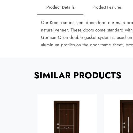
Product Details
Product Features
Our Kroma series steel doors form our main pr
natural veneer. These doors come standard with 
German Q-lon double gasket system is used on all
aluminum profiles on the door frame sheet, pro
SIMILAR PRODUCTS