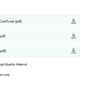
ertificate (pdf)
(pdf)
(pdf)
igh-Quality Material
arranty