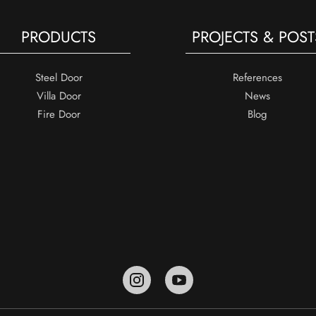
PRODUCTS
PROJECTS & POST
Steel Door
References
Villa Door
News
Fire Door
Blog