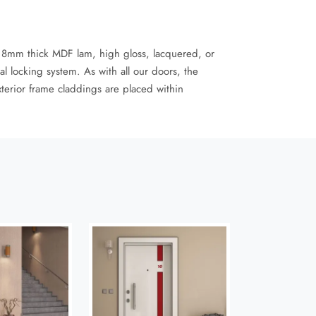
 8mm thick MDF lam, high gloss, lacquered, or
l locking system. As with all our doors, the
xterior frame claddings are placed within