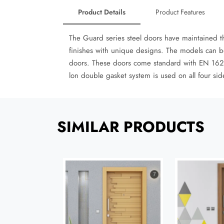
Product Details
Product Features
The Guard series steel doors have maintained t
finishes with unique designs. The models can b
doors. These doors come standard with EN 1627 
lon double gasket system is used on all four si
SIMILAR PRODUCTS