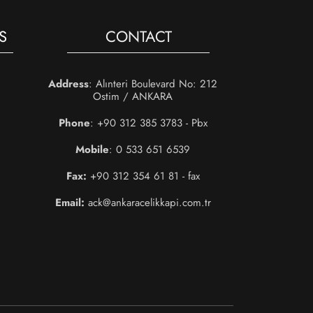
S
CONTACT
Address
: Alınteri Boulevard No: 212
Ostim / ANKARA
Phone
: +90 312 385 3783 - Pbx
Mobile
: 0 533 651 6539
Fax:
+90 312 354 61 81 - fax
Email:
ack@ankaracelikkapi.com.tr