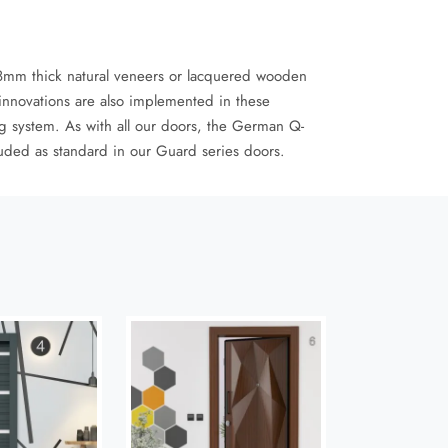
 18mm thick natural veneers or lacquered wooden
innovations are also implemented in these
g system. As with all our doors, the German Q-
luded as standard in our Guard series doors.