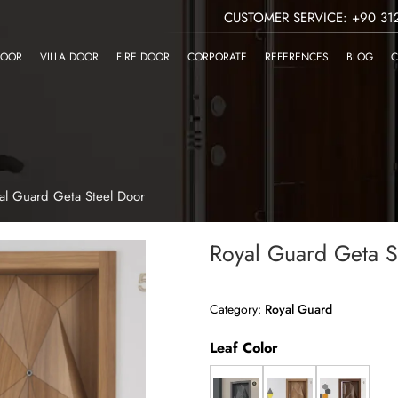
CUSTOMER SERVICE: +90 312
DOOR
VILLA DOOR
FIRE DOOR
CORPORATE
REFERENCES
BLOG
C
al Guard Geta Steel Door
Royal Guard Geta S
Category:
Royal Guard
Leaf Color