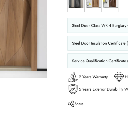
Steel Door Class WK 4 Burglary C
Steel Door Insulation Certificate 
Service Qualification Certificate 
2 Years Warranty
H
5 Years Exterior Durability W
Share