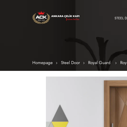
STEEL 
Homepage
Steel Door
Royal Guard
Roy