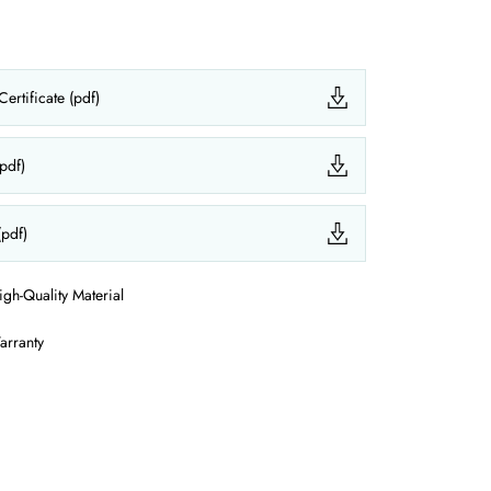
ertificate (pdf)
(pdf)
(pdf)
igh-Quality Material
arranty