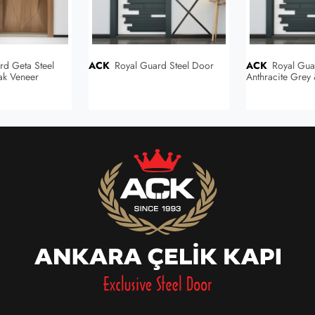
ACK
Royal Guard Steel Door
ACK
Royal Guard Steel Door
ak Veneer
Anthracite Grey
/ Anthracite Gr