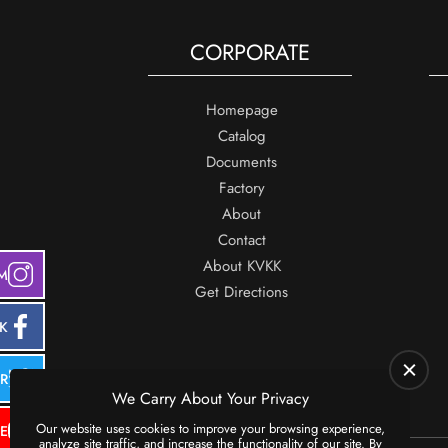
CORPORATE
Homepage
Catalog
Documents
Factory
About
Contact
About KVKK
M
Get Directions
K
ER
We Carry About Your Privacy
Our website uses cookies to improve your browsing experience,
E
analyze site traffic, and increase the functionality of our site. By