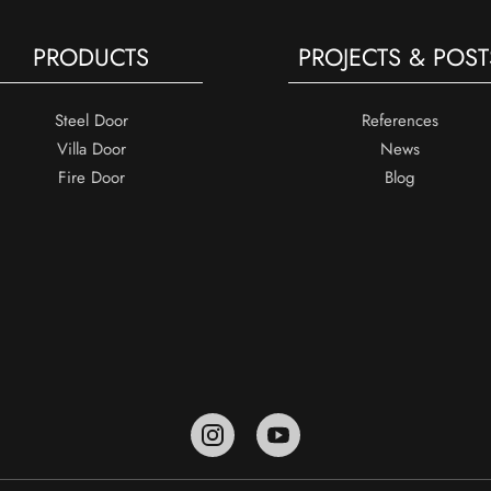
PRODUCTS
PROJECTS & POST
Steel Door
References
Villa Door
News
Fire Door
Blog