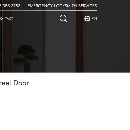
 385 3783
EMERGENCY LOCKSMITH SERVICES
EN
ONTACT
teel Door