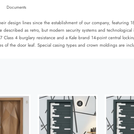
Documents
heir design lines since the establishment of our company, featuring
e described as retro, but modern security systems and technological 
Class 4 burglary resistance and a Kale brand 14-point central lockin
des of the door leaf. Special casing types and crown moldings are inc