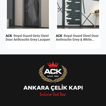
ACK
Royal Guard Geta Steel
ACK
Royal Guard Steel Door
Door Anthracite Grey Lacquer
Anthracite Grey & White
Lacquer / Anthracite Grey
Lacquer