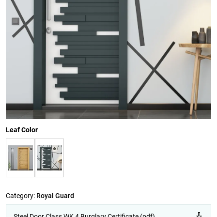
Leaf Color
Category:
Royal Guard
Steel Door Class WK 4 Burglary Certificate (pdf)