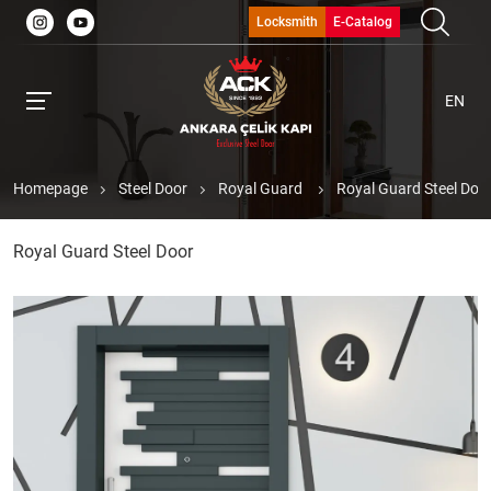
Locksmith
E-Catalog
EN
Homepage
Steel Door
Royal Guard
Royal Guard Steel Doo
Royal Guard Steel Door