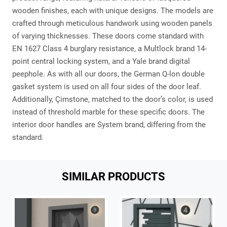
wooden finishes, each with unique designs. The models are
crafted through meticulous handwork using wooden panels
of varying thicknesses. These doors come standard with
EN 1627 Class 4 burglary resistance, a Multlock brand 14-
point central locking system, and a Yale brand digital
peephole. As with all our doors, the German Q-lon double
gasket system is used on all four sides of the door leaf.
Additionally, Çimstone, matched to the door’s color, is used
instead of threshold marble for these specific doors. The
interior door handles are System brand, differing from the
standard.
SIMILAR PRODUCTS