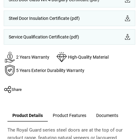
Steel Door Insulation Certificate (pdf)
Service Qualification Certificate (pdf)
2 Years Warranty
High-Quality Material
5 Years Exterior Durability Warranty
Share
Product Details
Product Features
Documents
The Royal Guard series steel doors are at the top of our
product range, featuring natural veneers or lacquered