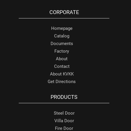
CORPORATE
Homepage
Catalog
Documents
Factory
About
Contact
About KVKK
Get Directions
PRODUCTS
Steel Door
Villa Door
Fire Door