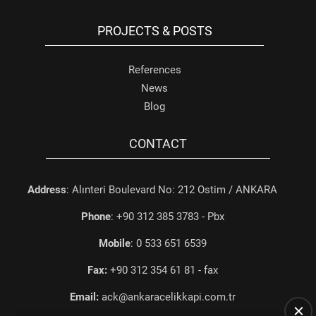
PROJECTS & POSTS
References
News
Blog
CONTACT
Address
: Alınteri Boulevard No: 212 Ostim / ANKARA
Phone
: +90 312 385 3783 - Pbx
Mobile
: 0 533 651 6539
Fax:
+90 312 354 61 81 - fax
Email:
ack@ankaracelikkapi.com.tr